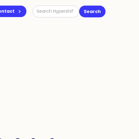
ontact