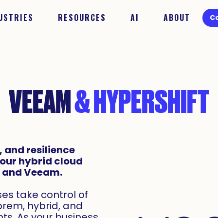
USTRIES
RESOURCES
AI
ABOUT
C
VEEAM
& HYPERSHIFT
 and resilience
your hybrid cloud
t and Veeam.
s take control of
prem, hybrid, and
ts. As your business