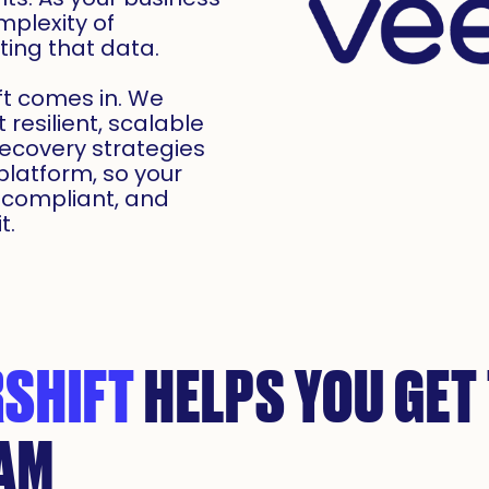
mplexity of
ing that data.
ft comes in. We
resilient, scalable
ecovery strategies
latform, so your
 compliant, and
t.
SHIFT
HELPS YOU GET
EAM