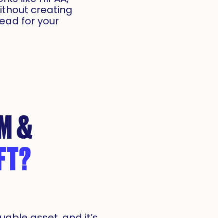
ithout creating
ead for your
M &
FT?
uable asset, and it’s