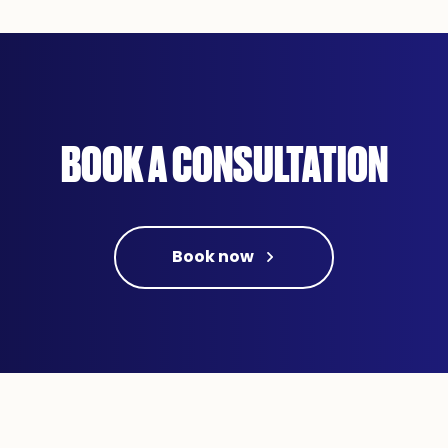
BOOK A CONSULTATION
Book now