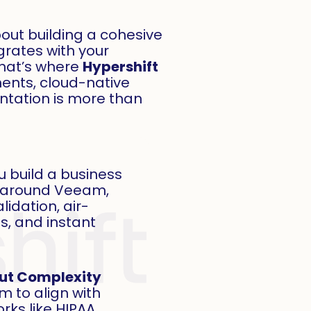
 about building a cohesive
grates with your
That’s where
Hypershift
ents, cloud-native
tation is more than
u build a business
y around Veeam,
lidation, air-
s, and instant
ut Complexity
 to align with
ks like HIPAA,