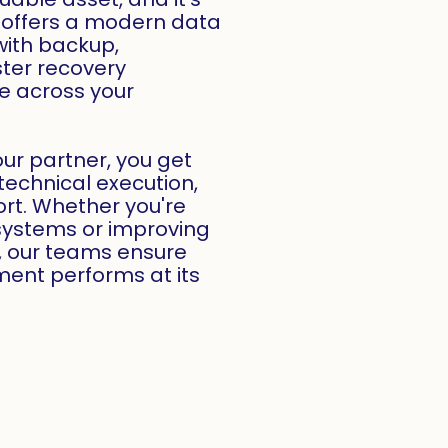
offers a modern data
with backup,
ster recovery
le across your
ur partner, you get
technical execution,
rt. Whether you're
systems or improving
, our teams ensure
ent performs at its