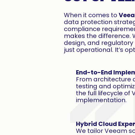
When it comes to
Vee
data protection strateg
compliance requirement
makes the difference. 
design, and regulator
just operational. It’s o
End-to-End Imple
From architecture
testing and optimi
the full lifecycle o
implementation.
Hybrid Cloud Exper
We tailor Veeam sol