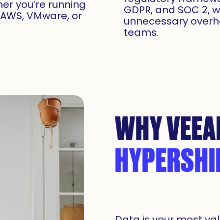
er you’re running
GDPR, and SOC 2, w
, AWS, VMware, or
unnecessary overh
teams.
WHY VEEA
HYPERSHI
Data is your most val