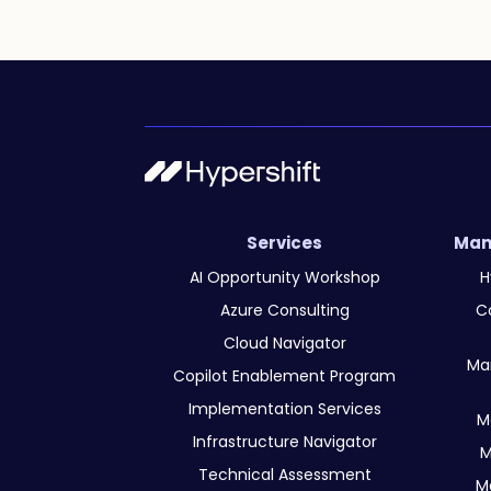
Services
Man
AI Opportunity Workshop
H
Azure Consulting
C
Cloud Navigator
Ma
Copilot Enablement Program
Implementation Services
M
Infrastructure Navigator
M
Technical Assessment
M