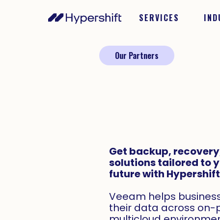
SERVICES
IND
Our Partners
Get backup, recovery,
solutions tailored to 
future with Hypershif
Veeam helps businesse
their data across on-
multicloud environmen