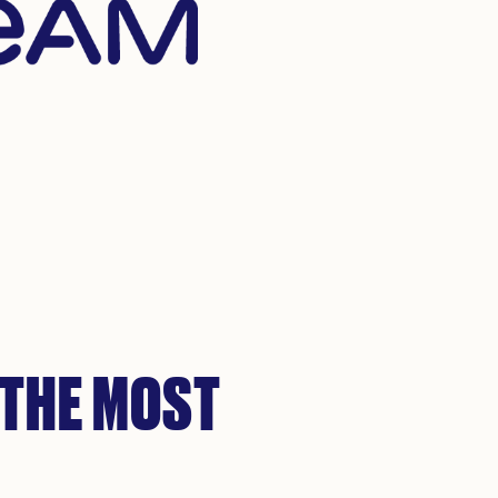
 THE MOST