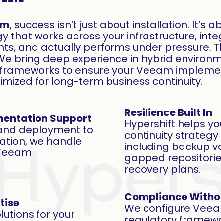
am
, success isn’t just about installation. It’s
y that works across your infrastructure, inte
s, and actually performs under pressure. 
We bring deep experience in hybrid environm
y frameworks to ensure your Veeam implemen
ptimized for long-term business continuity.
Resilience Built In
mentation Support
Hypershift helps yo
 and deployment to
continuity strateg
zation, we handle
including backup va
f Veeam
gapped repositorie
recovery plans.
Compliance Witho
tise
We configure Veeam
utions for your
regulatory framewor