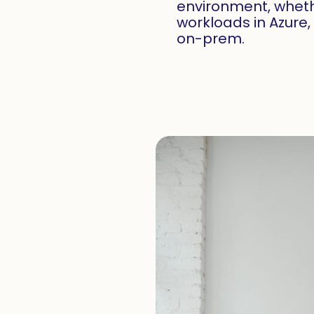
environment, wheth
workloads in Azure
on-prem.