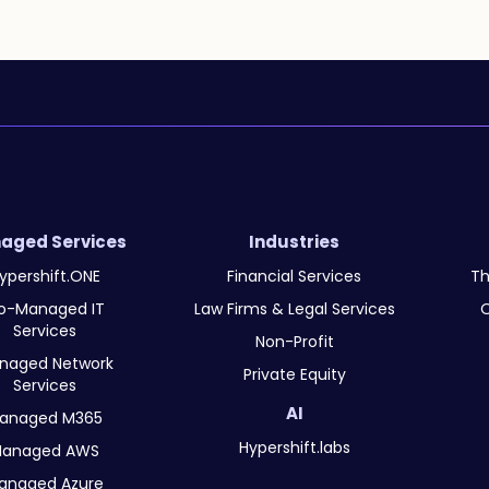
aged Services
Industries
ypershift.ONE
Financial Services
Th
o-Managed IT
Law Firms & Legal Services
O
Services
Non-Profit
naged Network
Private Equity
Services
AI
anaged M365
Hypershift.labs
anaged AWS
anaged Azure