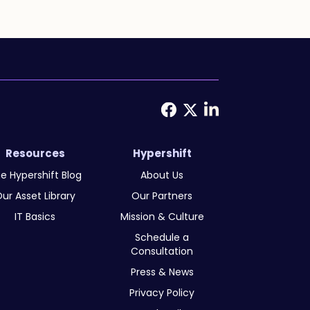
Resources
Hypershift
e Hypershift Blog
About Us
ur Asset Library
Our Partners
IT Basics
Mission & Culture
Schedule a
Consultation
Press & News
Privacy Policy