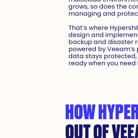
grows, so does the co
managing and protect
That’s where Hypershi
design and implement 
backup and disaster r
powered by Veeam’s p
data stays protected,
ready when you need i
HOW HYPER
OUT OF VE