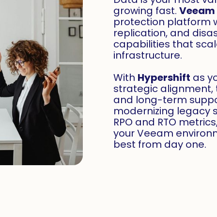
growing fast.
Veeam
protection platform 
replication, and disa
capabilities that sca
infrastructure.
With
Hypershift
as yo
strategic alignment, 
and long-term suppo
modernizing legacy 
RPO and RTO metrics
your Veeam environm
best from day one.