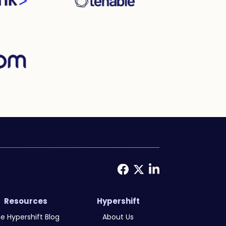
Resources
Hypershift
e Hypershift Blog
About Us