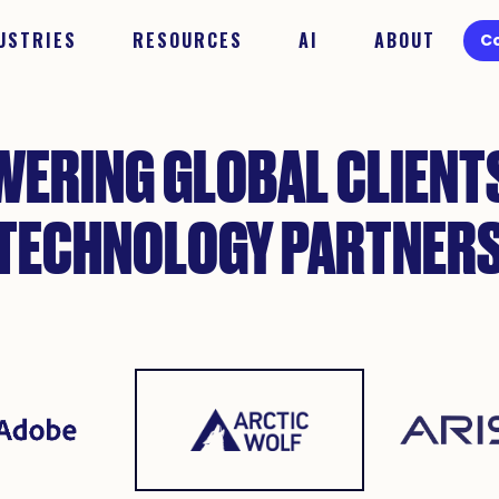
USTRIES
RESOURCES
AI
ABOUT
C
ERING GLOBAL CLIENT
TECHNOLOGY PARTNER