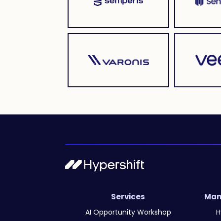
Services
Man
AI Opportunity Workshop
H