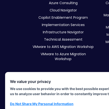
Azure Consulting
C
Cloud Navigator
Ma
Copilot Enablement Program
Implementation Services
M
Infrastructure Navigator
M
Technical Assessment
M
VMware to AWS Migration Workshop
VMware to Azure Migration
Workshop
We value your privacy
©2026 Hypershift. All rights res
We use cookies to provide you with the best possible exper
All other copyrights are the property of their respective owne
us to analyze user behavior in order to constantly improve 
Do Not Share My Personal Information