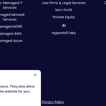
o-Managed IT
Law Firms & Legal Services
O
Services
Non-Profit
naged Network
Private Equity
Services
AI
anaged M365
Hypershift.labs
anaged AWS
anaged Azure
×
erved.
ience. They also allow
rs.
the website for you.
Privacy Policy