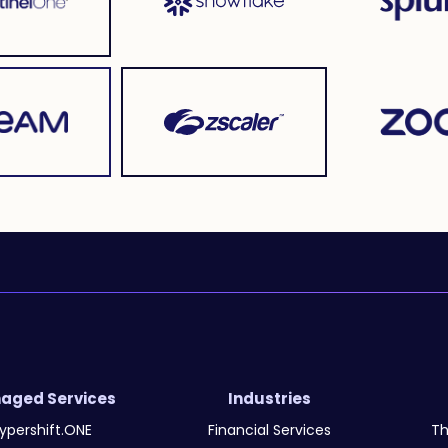
aged Services
Industries
ypershift.ONE
Financial Services
Th