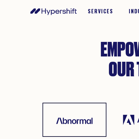
SERVICES
IND
EMPOW
OUR 