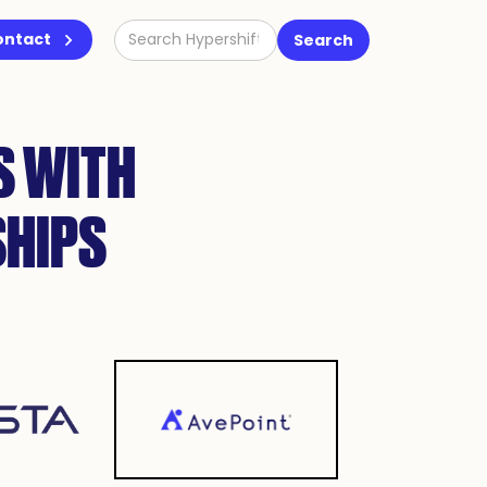
ontact
S WITH
SHIPS