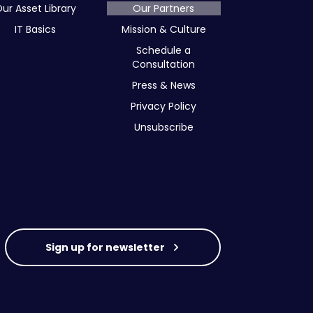
ur Asset Library
Our Partners
IT Basics
Mission & Culture
Schedule a
Consultation
Press & News
Privacy Policy
Unsubscribe
Sign up for newsletter