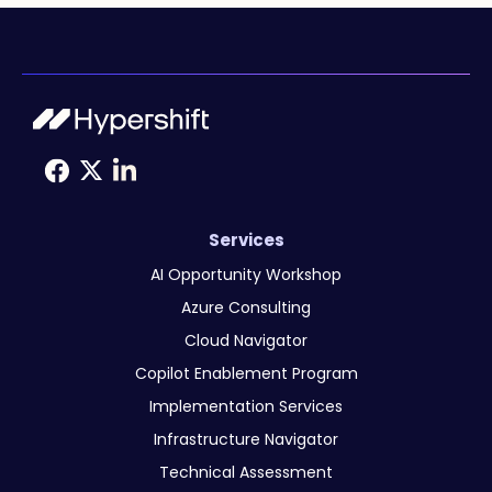
Services
AI Opportunity Workshop
Azure Consulting
Cloud Navigator
Copilot Enablement Program
Implementation Services
Infrastructure Navigator
Technical Assessment