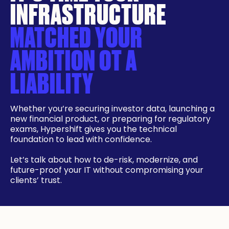
INFRASTRUCTURE
MATCHED YOUR
AMBITION OT A
LIABILITY
Whether you’re securing investor data, launching a
new financial product, or preparing for regulatory
exams, Hypershift gives you the technical
foundation to lead with confidence.
Let’s talk about how to de-risk, modernize, and
future-proof your IT without compromising your
clients’ trust.