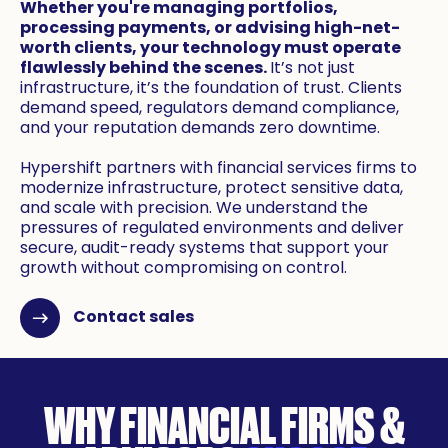
Whether you're managing portfolios,
processing payments, or advising high-net-
worth clients, your technology must operate
flawlessly behind the scenes.
It’s not just
infrastructure, it’s the foundation of trust. Clients
demand speed, regulators demand compliance,
and your reputation demands zero downtime.
Hypershift partners with financial services firms to
modernize infrastructure, protect sensitive data,
and scale with precision. We understand the
pressures of regulated environments and deliver
secure, audit-ready systems that support your
growth without compromising on control.
Contact sales
WHY FINANCIAL FIRMS &