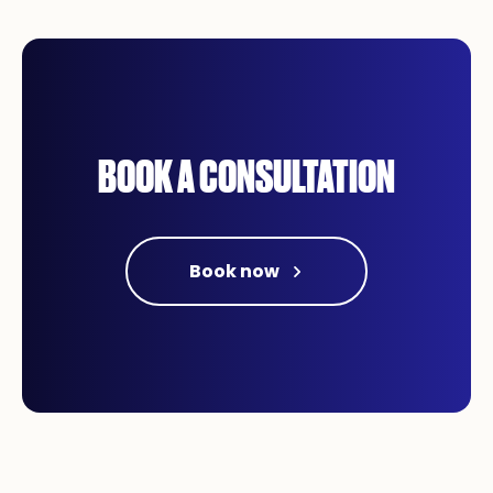
BOOK A CONSULTATION
Book now