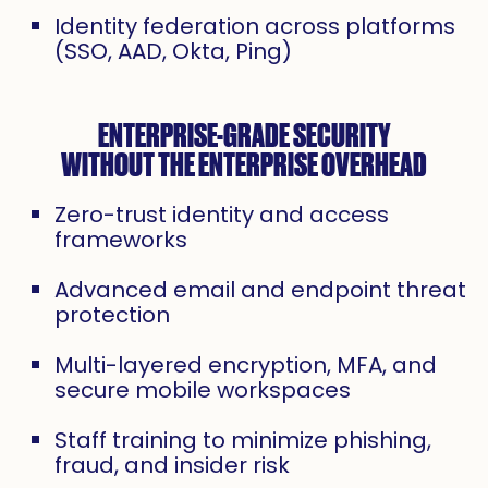
Identity federation across platforms
(SSO, AAD, Okta, Ping)
ENTERPRISE-GRADE SECURITY
WITHOUT THE ENTERPRISE OVERHEAD
Zero-trust identity and access
frameworks
Advanced email and endpoint threat
protection
Multi-layered encryption, MFA, and
secure mobile workspaces
Staff training to minimize phishing,
fraud, and insider risk