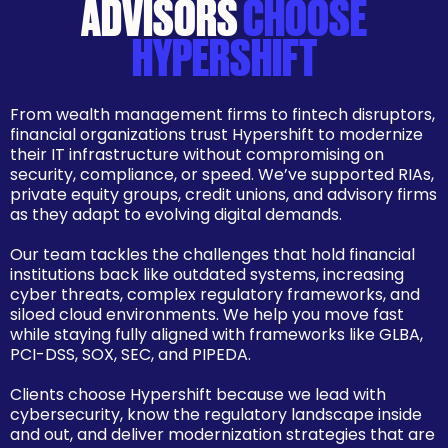
ADVISORS
CHOOSE
HYPERSHIFT
From wealth management firms to fintech disruptors,
financial organizations trust Hypershift to modernize
their IT infrastructure without compromising on
security, compliance, or speed. We’ve supported RIAs,
private equity groups, credit unions, and advisory firms
as they adapt to evolving digital demands.
Our team tackles the challenges that hold financial
institutions back like outdated systems, increasing
cyber threats, complex regulatory frameworks, and
siloed cloud environments. We help you move fast
while staying fully aligned with frameworks like GLBA,
PCI-DSS, SOX, SEC, and PIPEDA.
Clients choose Hypershift because we lead with
cybersecurity, know the regulatory landscape inside
and out, and deliver modernization strategies that are