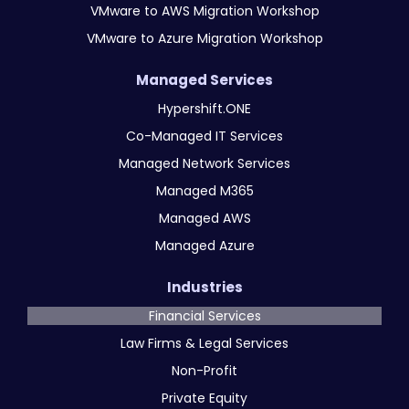
VMware to AWS Migration Workshop
VMware to Azure Migration Workshop
Managed Services
Hypershift.ONE
Co-Managed IT Services
Managed Network Services
Managed M365
Managed AWS
Managed Azure
Industries
Financial Services
Law Firms & Legal Services
Non-Profit
Private Equity