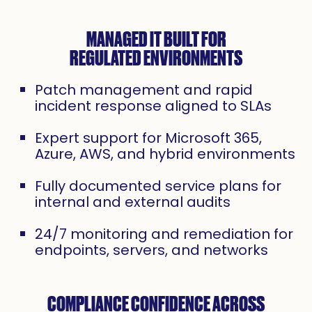
MANAGED IT BUILT FOR
REGULATED ENVIRONMENTS
Patch management and rapid
incident response aligned to SLAs
Expert support for Microsoft 365,
Azure, AWS, and hybrid environments
Fully documented service plans for
internal and external audits
24/7 monitoring and remediation for
endpoints, servers, and networks
COMPLIANCE CONFIDENCE ACROSS