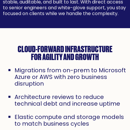
stable, auditable, and built to last. With direct access
to senior engineers and white-glove support, you stay
focused on clients while we handle the complexity.
CLOUD-FORWARD INFRASTRUCTURE
FOR AGILITY AND GROWTH
Migrations from on-prem to Microsoft
Azure or AWS with zero business
disruption
Architecture reviews to reduce
technical debt and increase uptime
Elastic compute and storage models
to match business cycles