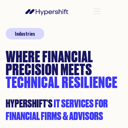
Industries
WHERE FINANCIAL
PRECISION MEETS
TECHNICAL RESILIENCE
HYPERSHIFT'S
IT SERVICES FOR
FINANCIAL FIRMS & ADVISORS