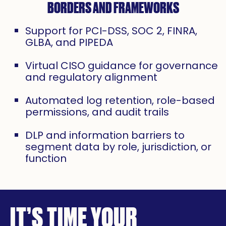
BORDERS AND FRAMEWORKS
Support for PCI-DSS, SOC 2, FINRA,
GLBA, and PIPEDA
Virtual CISO guidance for governance
and regulatory alignment
Automated log retention, role-based
permissions, and audit trails
DLP and information barriers to
segment data by role, jurisdiction, or
function
IT’S TIME YOUR