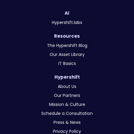
AI
Hypershift.labs
Resources
The Hypershift Blog
Our Asset Library
IT Basics
Hypershift
About Us
Our Partners
Mission & Culture
Schedule a Consultation
Press & News
Privacy Policy