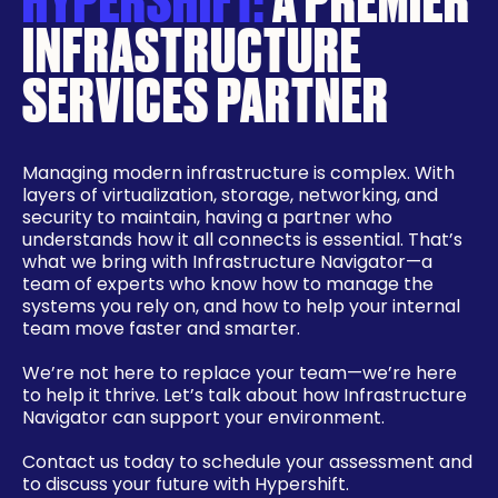
INFRASTRUCTURE
SERVICES PARTNER
Managing modern infrastructure is complex. With
layers of virtualization, storage, networking, and
security to maintain, having a partner who
understands how it all connects is essential. That’s
what we bring with Infrastructure Navigator—a
team of experts who know how to manage the
systems you rely on, and how to help your internal
team move faster and smarter.
We’re not here to replace your team—we’re here
to help it thrive. Let’s talk about how Infrastructure
Navigator can support your environment.
Contact us today to schedule your assessment and
to discuss your future with Hypershift.