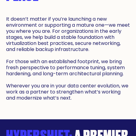
It doesn’t matter if you’re launching a new
environment or supporting a mature one—we meet
you where you are. For organizations in the early
stages, we help build a stable foundation with
virtualization best practices, secure networking,
and reliable backup infrastructure.
For those with an established footprint, we bring
fresh perspective to performance tuning, system
hardening, and long-term architectural planning.
Wherever you are in your data center evolution, we
work as a partner to strengthen what’s working
and modernize what’s next.
HYPERSHIFT:
A PREMIER