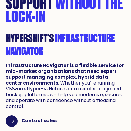
SUPPORT
WITHOUT THE
LOCK-IN
HYPERSHIFT'S
INFRASTRUCTURE
NAVIGATOR
Infrastructure Navigator is a flexible service for
mid-market organizations that need expert
support managing complex, hybrid data
center environments.
Whether you’re running
VMware, Hyper-V, Nutanix, or a mix of storage and
backup platforms, we help you modernize, secure,
and operate with confidence without offloading
control.
Contact sales