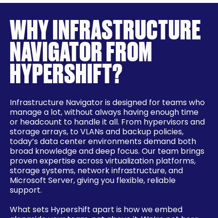
WHY INFRASTRUCTURE
NAVIGATOR FROM
HYPERSHIFT?
Infrastructure Navigator is designed for teams who
manage a lot, without always having enough time
or headcount to handle it all. From hypervisors and
storage arrays, to VLANs and backup policies,
today’s data center environments demand both
broad knowledge and deep focus. Our team brings
proven expertise across virtualization platforms,
storage systems, network infrastructure, and
Microsoft Server, giving you flexible, reliable
support.
What sets Hypershift apart is how we embed