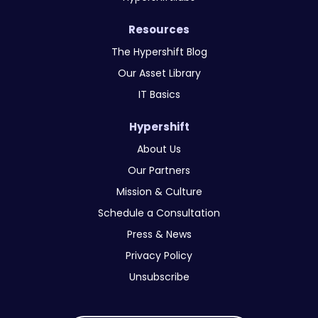
Resources
The Hypershift Blog
Our Asset Library
IT Basics
Hypershift
About Us
Our Partners
Mission & Culture
Schedule a Consultation
Press & News
Privacy Policy
Unsubscribe