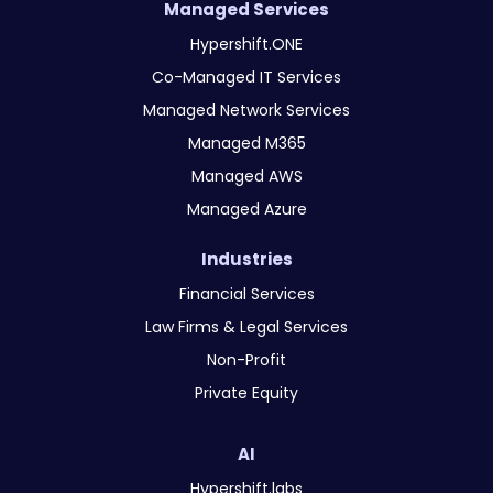
Managed Services
Hypershift.ONE
Co-Managed IT Services
Managed Network Services
Managed M365
Managed AWS
Managed Azure
Industries
Financial Services
Law Firms & Legal Services
Non-Profit
Private Equity
AI
Hypershift.labs