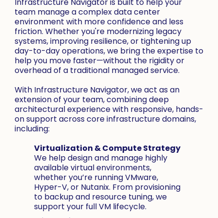
Infrastructure Navigator is built to help your
team manage a complex data center
environment with more confidence and less
friction. Whether you're modernizing legacy
systems, improving resilience, or tightening up
day-to-day operations, we bring the expertise to
help you move faster—without the rigidity or
overhead of a traditional managed service.
With Infrastructure Navigator, we act as an
extension of your team, combining deep
architectural experience with responsive, hands-
on support across core infrastructure domains,
including:
Virtualization & Compute Strategy
We help design and manage highly
available virtual environments,
whether you’re running VMware,
Hyper-V, or Nutanix. From provisioning
to backup and resource tuning, we
support your full VM lifecycle.