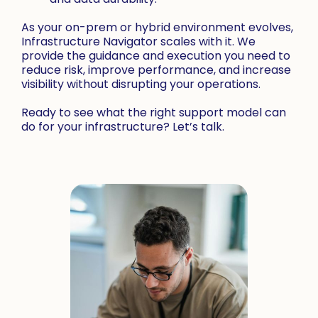
As your on-prem or hybrid environment evolves,
Infrastructure Navigator scales with it. We
provide the guidance and execution you need to
reduce risk, improve performance, and increase
visibility without disrupting your operations.
Ready to see what the right support model can
do for your infrastructure? Let’s talk.