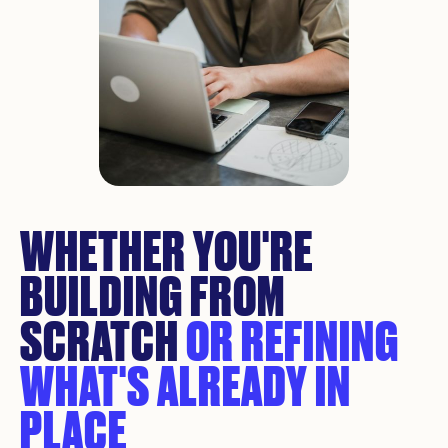
WHETHER YOU'RE
BUILDING FROM
SCRATCH
OR REFINING
WHAT'S ALREADY IN
PLACE