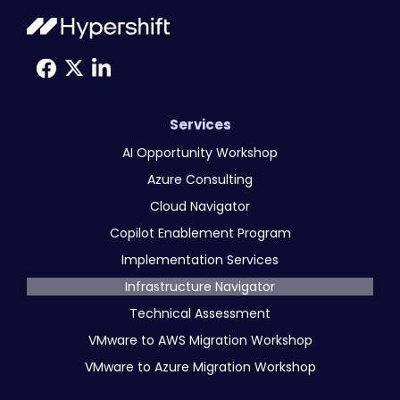
Services
AI Opportunity Workshop
Azure Consulting
Cloud Navigator
Copilot Enablement Program
Implementation Services
Infrastructure Navigator
Technical Assessment
VMware to AWS Migration Workshop
VMware to Azure Migration Workshop