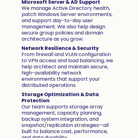
Microsoft Server & AD Support
We manage Active Directory health,
patch Windows Server environments,
and support day-to-day user
management. We also help design
secure group policies and domain
architecture as you grow.
Network Resilience & Security
From firewall and VLAN configuration
to VPN access and load balancing, we
help architect and maintain secure,
high-availability network
environments that support your
distributed operations.
Storage Optimization & Data
Protection
Our team supports storage array
management, capacity planning,
backup system integration, and
snapshot/replication strategies—all
built to balance cost, performance,
and data durability.