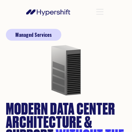
Managed Services
MODERN DATA CENTER
ARCHITECTURE &