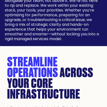
alongside your team, not above it. We’re not here
to rip and replace. We work within your existing
stack, your tools, your priorities. Whether you’re
optimizing for performance, preparing for an
upgrade, or troubleshooting a critical issue, we
bring a mix of strategic clarity and hands-on
experience that helps your environment run
smoother and smarter—without locking you into a
rigid managed services model.
STREAMLINE
OPERATIONS
ACROSS
YOUR CORE
INFRASTRUCTURE