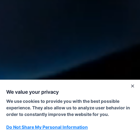
×
We value your privacy
We use cookies to provide you with the best possible
experience. They also allow us to analyze user behavior in
order to constantly improve the website for you.
Do Not Share My Personal Information