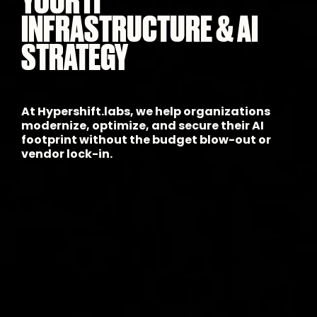
INFRASTRUCTURE & AI
STRATEGY
At Hypershift.labs, we help organizations
modernize, optimize, and secure their AI
footprint without the budget blow-out or
vendor lock-in.