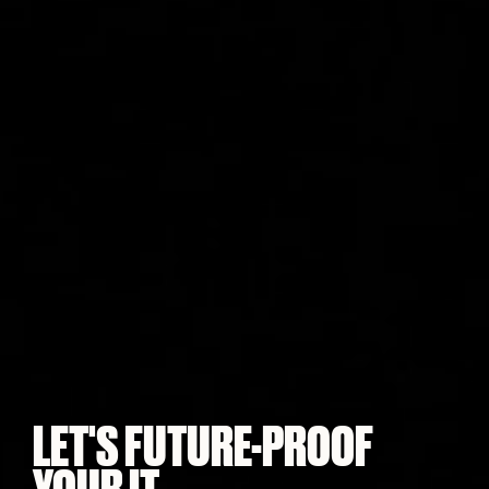
LET'S FUTURE-PROOF
YOUR IT