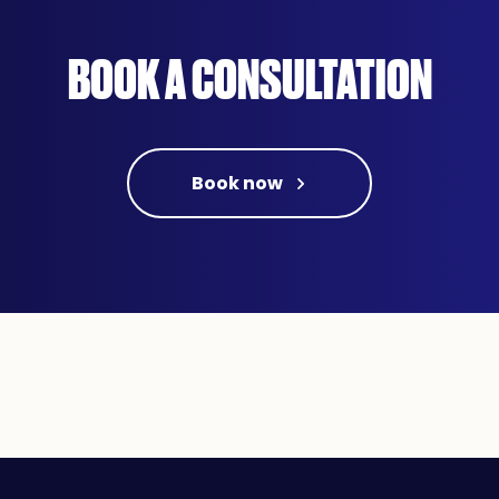
BOOK A CONSULTATION
Book now