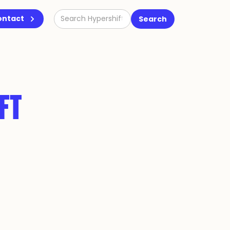
ontact
FT