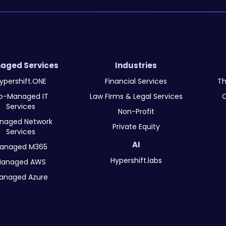
aged Services
Industries
ypershift.ONE
Financial Services
Th
o-Managed IT
Law Firms & Legal Services
O
Services
Non-Profit
naged Network
Private Equity
Services
AI
anaged M365
Hypershift.labs
anaged AWS
anaged Azure