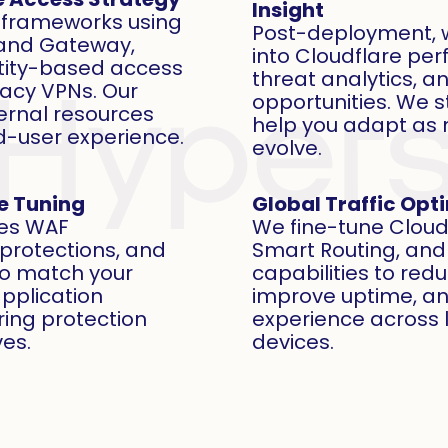
Insight
t frameworks using
Post-deployment, w
 and Gateway,
into Cloudflare pe
ntity-based access
threat analytics, a
gacy VPNs. Our
opportunities. We 
ernal resources
help you adapt as 
d-user experience.
evolve.
le Tuning
Global Traffic Opt
es WAF
We fine-tune Cloud
 protections, and
Smart Routing, and
 to match your
capabilities to red
application
improve uptime, a
ing protection
experience across 
ves.
devices.