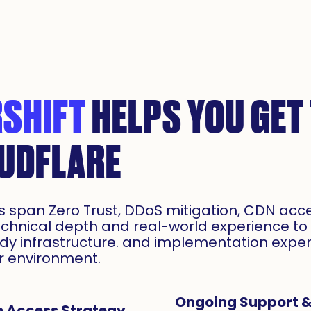
SHIFT
HELPS YOU GET
OUDFLARE
es span Zero Trust, DDoS mitigation, CDN acc
echnical depth and real-world experience to 
ady infrastructure. and implementation expe
ur environment.
Ongoing Support &
e Access Strategy