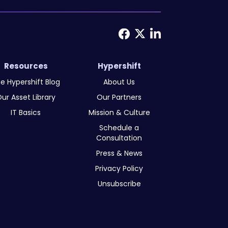
Resources
Hypershift
e Hypershift Blog
About Us
ur Asset Library
Our Partners
IT Basics
Mission & Culture
Schedule a
Consultation
Press & News
Privacy Policy
Unsubscribe