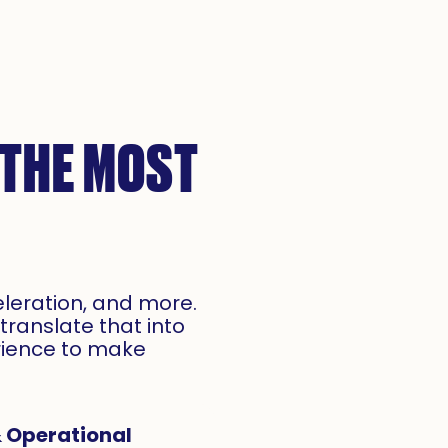
 THE MOST
eleration, and more.
translate that into
rience to make
 Operational