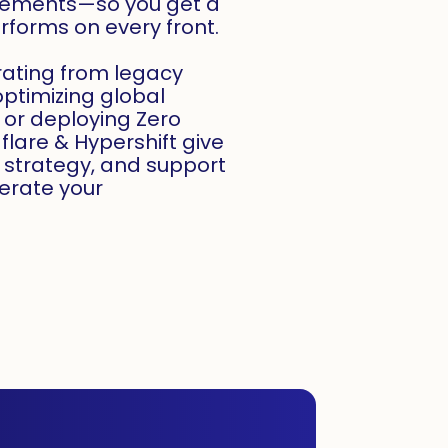
irements—so you get a
forms on every front.
rating from legacy
optimizing global
, or deploying Zero
dflare & Hypershift give
, strategy, and support
erate your