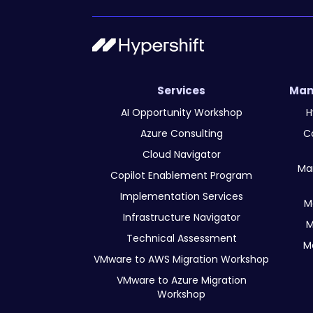
Services
Man
AI Opportunity Workshop
H
Azure Consulting
C
Cloud Navigator
Ma
Copilot Enablement Program
Implementation Services
M
Infrastructure Navigator
M
Technical Assessment
M
VMware to AWS Migration Workshop
VMware to Azure Migration
Workshop