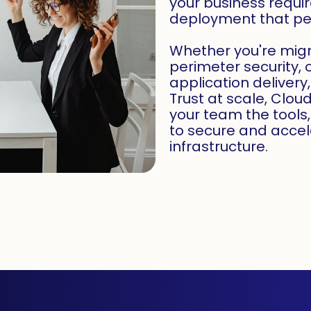
your business requ
deployment that per
Whether you're mig
perimeter security, 
application delivery
Trust at scale, Clou
your team the tools
to secure and accel
infrastructure.