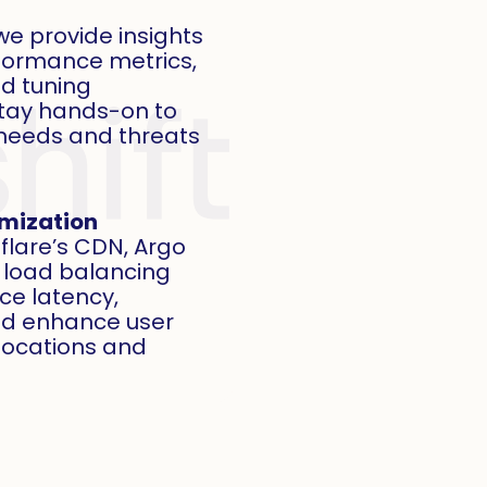
e provide insights
rformance metrics,
nd tuning
stay hands-on to
needs and threats
imization
flare’s CDN, Argo
 load balancing
uce latency,
nd enhance user
locations and