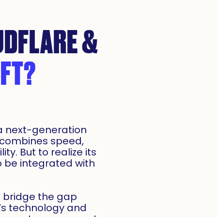
DFLARE &
FT?
 a next-generation
 combines speed,
ity. But to realize its
to be integrated with
u bridge the gap
’s technology and