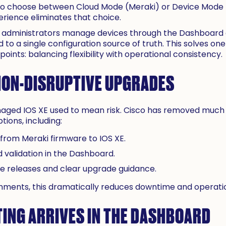
 to choose between Cloud Mode (Meraki) or Device Mode (
erience eliminates that choice.
t administrators manage devices through the Dashboard an
 to a single configuration source of truth. This solves one
oints: balancing flexibility with operational consistency.
NON-DISRUPTIVE UPGRADES
ged IOS XE used to mean risk. Cisco has removed much of
ions, including:
 from Meraki firmware to IOS XE.
 validation in the Dashboard.
releases and clear upgrade guidance.
onments, this dramatically reduces downtime and operatio
ING ARRIVES IN THE DASHBOARD