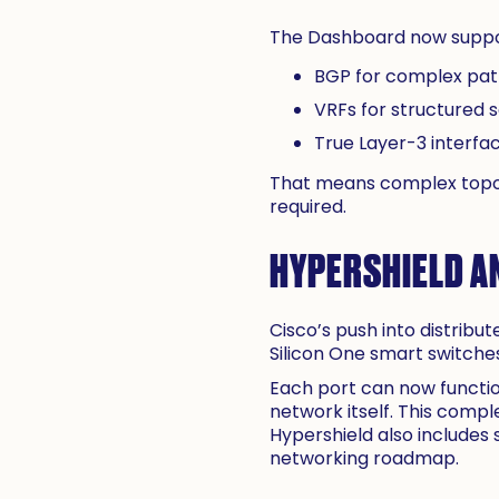
The Dashboard now support
BGP for complex path
VRFs for structured 
True Layer-3 interfa
That means complex topol
required.
HYPERSHIELD A
Cisco’s push into distribu
Silicon One smart switche
Each port can now functio
network itself. This compl
Hypershield also includes
networking roadmap.