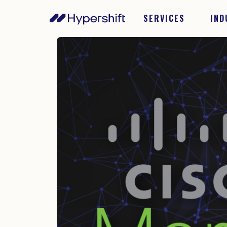
SERVICES
IND