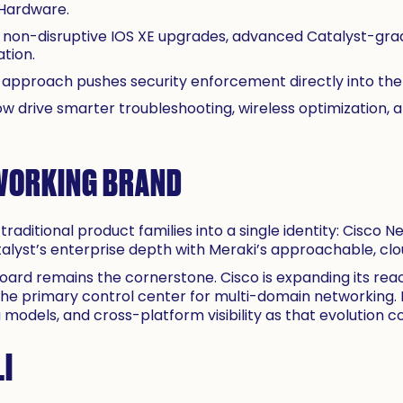
 Hardware.
 non-disruptive IOS XE upgrades, advanced Catalyst-grad
tion.
” approach pushes security enforcement directly into the 
w drive smarter troubleshooting, wireless optimization
WORKING BRAND
traditional product families into a single identity: Cisco N
atalyst’s enterprise depth with Meraki’s approachable,
oard remains the cornerstone. Cisco is expanding its re
he primary control center for multi-domain networking.
odels, and cross-platform visibility as that evolution co
LI