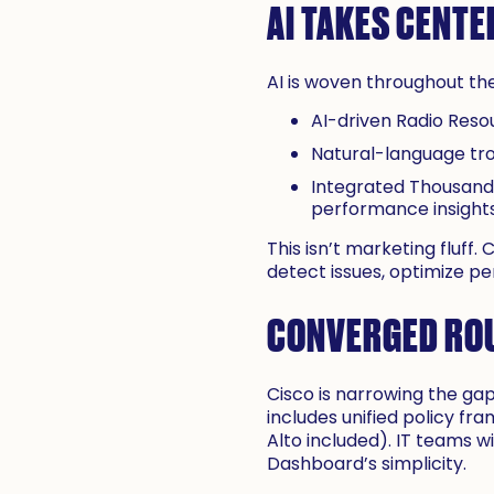
AI TAKES CENTE
AI is woven throughout th
AI-driven Radio Reso
Natural-language tr
Integrated ThousandE
performance insights
This isn’t marketing fluff
detect issues, optimize 
CONVERGED ROU
Cisco is narrowing the g
includes unified policy fr
Alto included). IT teams wi
Dashboard’s simplicity.