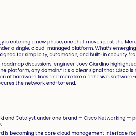
y is entering a new phase, one that moves past the Merak
nder a single, cloud-managed platform. What’s emerging i
ned for simplicity, automation, and built-in security fro
nt roadmap discussions, engineer Joey Giardino highlighte
 platform, any domain.” It’s a clear signal that Cisco is r
tion of hardware lines and more like a cohesive, software
ecures the network end-to-end.
raki and Catalyst under one brand — Cisco Networking — p
.
 is becoming the core cloud management interface for th