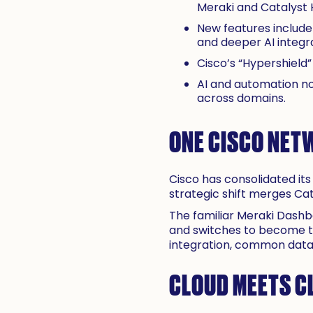
Meraki and Catalyst
New features include
and deeper AI integra
Cisco’s “Hypershield
AI and automation no
across domains.
ONE CISCO NET
Cisco has consolidated its 
strategic shift merges C
The familiar Meraki Dashb
and switches to become t
integration, common data m
CLOUD MEETS C