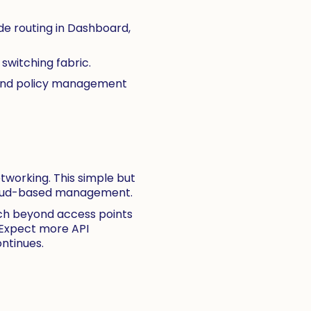
e routing in Dashboard,
switching fabric.
, and policy management
etworking. This simple but
 cloud-based management.
ach beyond access points
 Expect more API
ntinues.