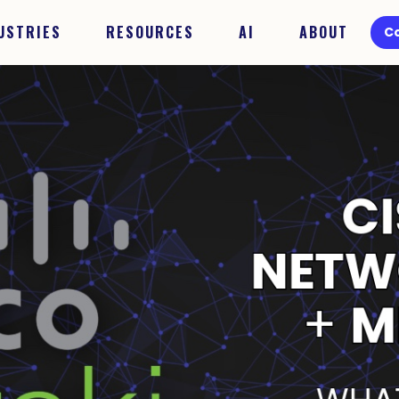
USTRIES
RESOURCES
AI
ABOUT
C