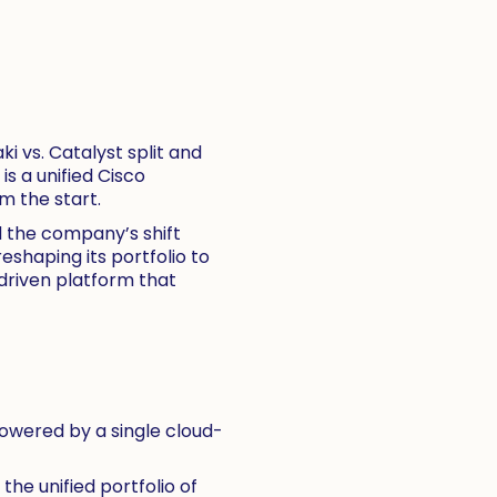
i vs. Catalyst split and
s a unified Cisco
m the start.
d the company’s shift
eshaping its portfolio to
-driven platform that
owered by a single cloud-
e unified portfolio of