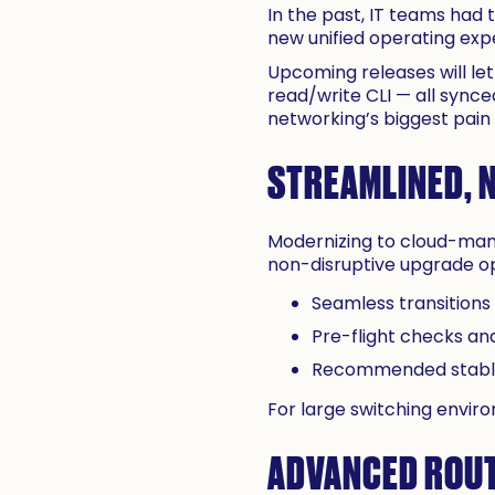
In the past, IT teams had
new unified operating exp
Upcoming releases will le
read/write CLI — all synced
networking’s biggest pain p
STREAMLINED, 
Modernizing to cloud-mana
non-disruptive upgrade opt
Seamless transitions
Pre-flight checks and
Recommended stable 
For large switching envir
ADVANCED ROUT