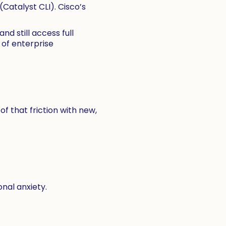
Catalyst CLI). Cisco’s
d still access full
 of enterprise
 that friction with new,
nal anxiety.