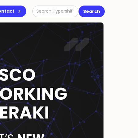
ontact