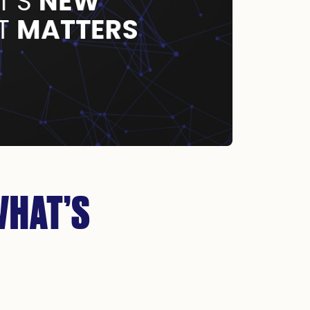
WHAT’S