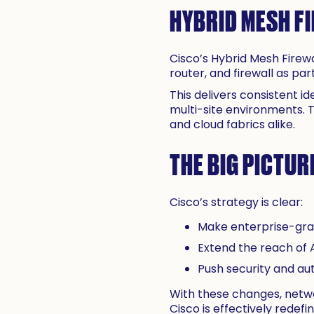
HYBRID MESH FI
Cisco’s Hybrid Mesh Firewa
router, and firewall as p
This delivers consistent i
multi-site environments. 
and cloud fabrics alike.
THE BIG PICTUR
Cisco’s strategy is clear:
Make enterprise-gra
Extend the reach of A
Push security and au
With these changes, netwo
Cisco is effectively redefi