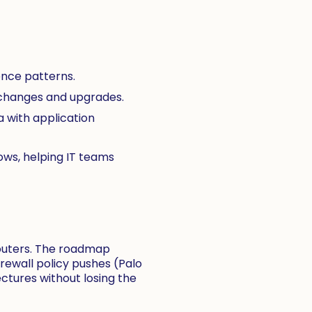
ence patterns.
 changes and upgrades.
 with application
lows, helping IT teams
routers. The roadmap
irewall policy pushes (Palo
tectures without losing the