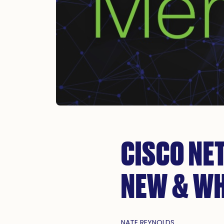
CISCO NE
NEW & WH
NATE REYNOLDS