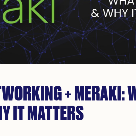
TWORKING + MERAKI: 
Y IT MATTERS