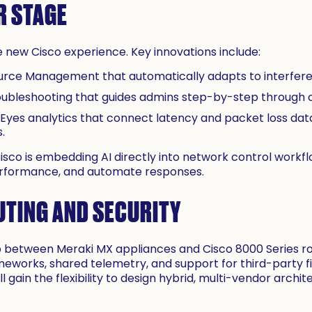
R STAGE
e new Cisco experience. Key innovations include:
urce Management that automatically adapts to interfer
oubleshooting that guides admins step-by-step through
yes analytics that connect latency and packet loss data
.
. Cisco is embedding AI directly into network control workf
performance, and automate responses.
TING AND SECURITY
ap between Meraki MX appliances and Cisco 8000 Series 
ameworks, shared telemetry, and support for third-party f
ll gain the flexibility to design hybrid, multi-vendor archi