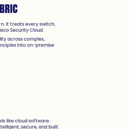
ABRIC
. It treats every switch,
sco Security Cloud.
ility across complex,
inciples into on-premise
s like cloud software.
elligent, secure, and built