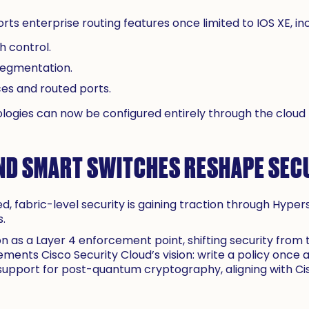
s enterprise routing features once limited to IOS XE, inc
 control.
segmentation.
ces and routed ports.
ogies can now be configured entirely through the clou
ND SMART SWITCHES RESHAPE SEC
ted, fabric-level security is gaining traction through Hype
s.
n as a Layer 4 enforcement point, shifting security from 
ements Cisco Security Cloud’s vision: write a policy once
 support for post-quantum cryptography, aligning with C