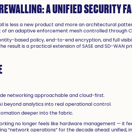
REWALLING: A UNIFIED SECURITY F
ll is less a new product and more an architectural pattern
art of an adaptive enforcement mesh controlled through Ci
dentity-based policy, end-to-end encryption, and full visib
The result is a practical extension of SASE and SD-WAN pr
E
de networking approachable and cloud-first.
I beyond analytics into real operational control.
tomation deeper into the fabric.
rking no longer feels like hardware management — it feel
ning “network operations” for the decade ahead: unified, int