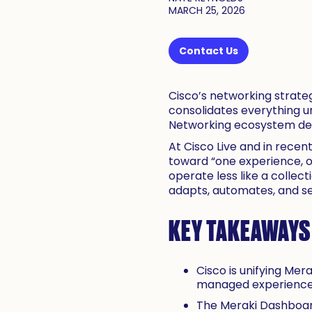
MARCH 25, 2026
Contact Us
Cisco’s networking strateg
consolidates everything u
Networking ecosystem desig
At Cisco Live and in rece
toward “one experience, one
operate less like a collec
adapts, automates, and s
KEY TAKEAWAYS
Cisco is unifying Me
managed experience
The Meraki Dashboard