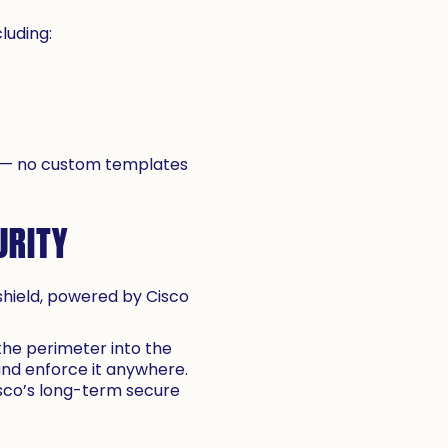
luding:
d — no custom templates
URITY
rshield, powered by Cisco
the perimeter into the
 and enforce it anywhere.
isco’s long-term secure