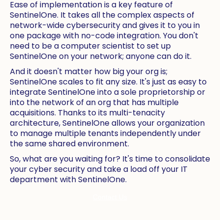
Ease of implementation is a key feature of
SentinelOne. It takes all the complex aspects of
network-wide cybersecurity and gives it to you in
one package with no-code integration. You don't
need to be a computer scientist to set up
SentinelOne on your network; anyone can do it.
And it doesn't matter how big your org is;
SentinelOne scales to fit any size. It's just as easy to
integrate SentinelOne into a sole proprietorship or
into the network of an org that has multiple
acquisitions. Thanks to its multi-tenacity
architecture, SentinelOne allows your organization
to manage multiple tenants independently under
the same shared environment.
So, what are you waiting for? It's time to consolidate
your cyber security and take a load off your IT
department with SentinelOne.
Contact Us