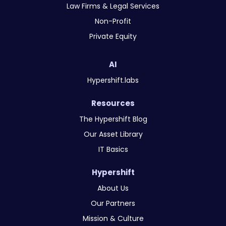
Law Firms & Legal Services
Non-Profit
Private Equity
AI
Hypershift.labs
Resources
The Hypershift Blog
Our Asset Library
IT Basics
Hypershift
About Us
Our Partners
Mission & Culture