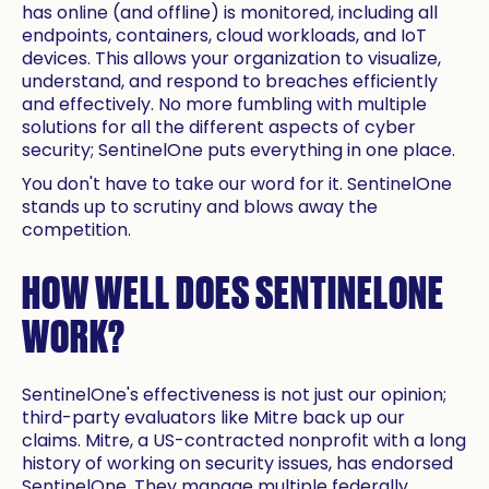
has online (and offline) is monitored, including all
endpoints, containers, cloud workloads, and IoT
devices. This allows your organization to visualize,
understand, and respond to breaches efficiently
and effectively. No more fumbling with multiple
solutions for all the different aspects of cyber
security; SentinelOne puts everything in one place.
You don't have to take our word for it. SentinelOne
stands up to scrutiny and blows away the
competition.
HOW WELL DOES SENTINELONE
WORK?
SentinelOne's effectiveness is not just our opinion;
third-party evaluators like Mitre back up our
claims. Mitre, a US-contracted nonprofit with a long
history of working on security issues, has endorsed
SentinelOne. They manage multiple federally