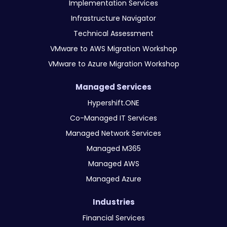
Implementation Services
Infrastructure Navigator
Technical Assessment
VMware to AWS Migration Workshop
VMware to Azure Migration Workshop
Managed Services
Hypershift.ONE
Co-Managed IT Services
Managed Network Services
Managed M365
Managed AWS
Managed Azure
Industries
Financial Services