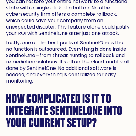
you can restore your entire network to a functional
state with a single click of a button. No other
cybersecurity firm offers a complete rollback,
which could save your company from an
unexpected disaster. This feature alone could justify
your ROI with SentinelOne after just one attack.
Lastly, one of the best parts of SentinelOne is that
no function is outsourced. Everything is done inside
SentinelOne—from threat hunting to rollback and
remediation solutions. It's all on the cloud, and it's all
done by SentinelOne. No additional software is
needed, and everything is centralized for easy
monitoring.
HOW COMPLICATED IS IT TO
INTEGRATE SENTINELONE INTO
YOUR CURRENT SETUP?