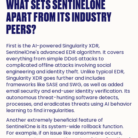
WHAT SETS SENTINELONE
APART FROM ITS INDUSTRY
PEERS?
First is the AI-powered Singularity XDR,
SentinelOne's advanced EDR algorithm. It covers
everything from simple DDoS attacks to
complicated offline attacks involving social
engineering and identity theft. Unlike typical EDR,
Singularity XDR goes further and includes
frameworks like SASE and SWG, as well as added
email security and end-user identity verification. Its
autonomous threat-hunting software detects,
processes, and eradicates threats using AI behavior
learning to find irregularities.
Another extremely beneficial feature of
SentinelOne is its system-wide rollback function.
For example, if an issue like ransomware occurs,