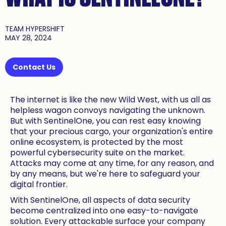
TEAM HYPERSHIFT
MAY 28, 2024
Contact Us
The internet is like the new Wild West, with us all as
helpless wagon convoys navigating the unknown.
But with SentinelOne, you can rest easy knowing
that your precious cargo, your organization's entire
online ecosystem, is protected by the most
powerful cybersecurity suite on the market.
Attacks may come at any time, for any reason, and
by any means, but we're here to safeguard your
digital frontier.
With SentinelOne, all aspects of data security
become centralized into one easy-to-navigate
solution. Every attackable surface your company