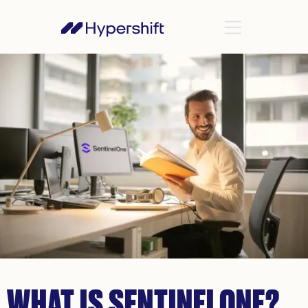
WHAT IS SENTINELONE?