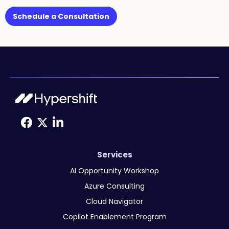
Schedule a Consultation
Services
AI Opportunity Workshop
Azure Consulting
Cloud Navigator
Copilot Enablement Program