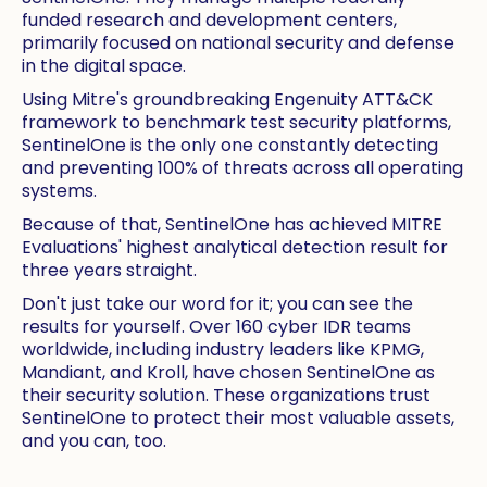
funded research and development centers,
primarily focused on national security and defense
in the digital space.
Using Mitre's groundbreaking Engenuity ATT&CK
framework to benchmark test security platforms,
SentinelOne is the only one constantly detecting
and preventing 100% of threats across all operating
systems.
Because of that, SentinelOne has achieved MITRE
Evaluations' highest analytical detection result for
three years straight.
Don't just take our word for it; you can see the
results for yourself. Over 160 cyber IDR teams
worldwide, including industry leaders like KPMG,
Mandiant, and Kroll, have chosen SentinelOne as
their security solution. These organizations trust
SentinelOne to protect their most valuable assets,
and you can, too.