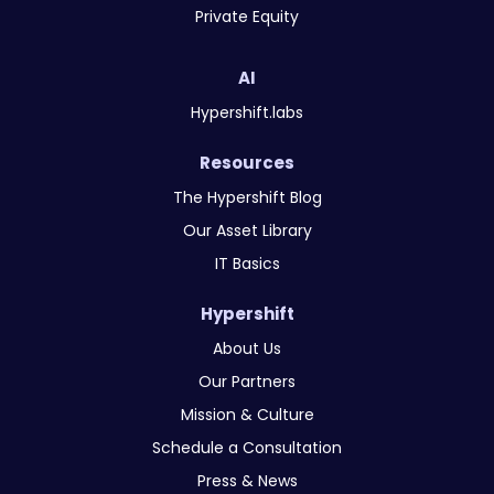
Private Equity
AI
Hypershift.labs
Resources
The Hypershift Blog
Our Asset Library
IT Basics
Hypershift
About Us
Our Partners
Mission & Culture
Schedule a Consultation
Press & News