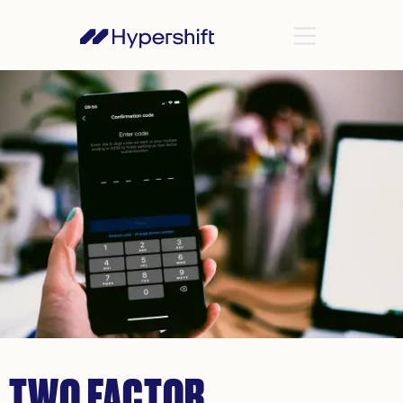
TWO FACTOR