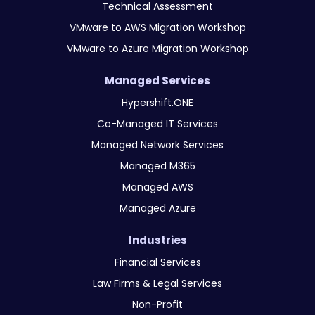
Technical Assessment
VMware to AWS Migration Workshop
VMware to Azure Migration Workshop
Managed Services
Hypershift.ONE
Co-Managed IT Services
Managed Network Services
Managed M365
Managed AWS
Managed Azure
Industries
Financial Services
Law Firms & Legal Services
Non-Profit