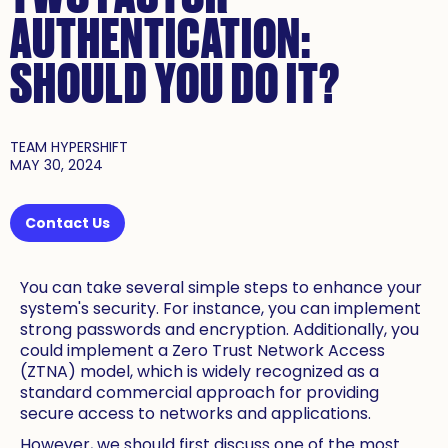
AUTHENTICATION:
SHOULD YOU DO IT?
TEAM HYPERSHIFT
MAY 30, 2024
Contact Us
You can take several simple steps to enhance your
system's security. For instance, you can implement
strong passwords and encryption. Additionally, you
could implement a Zero Trust Network Access
(ZTNA) model, which is widely recognized as a
standard commercial approach for providing
secure access to networks and applications.
However, we should first discuss one of the most