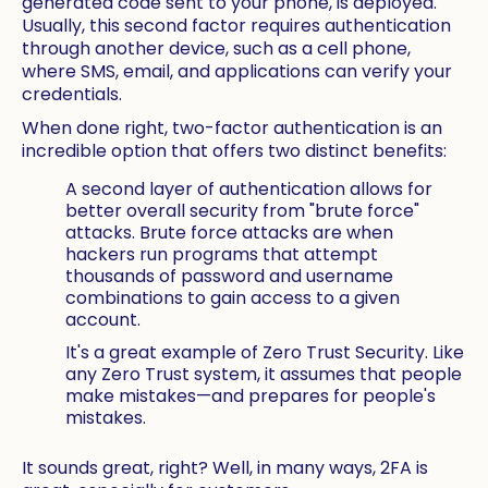
generated code sent to your phone, is deployed.
Usually, this second factor requires authentication
through another device, such as a cell phone,
where SMS, email, and applications can verify your
credentials.
When done right, two-factor authentication is an
incredible option that offers two distinct benefits:
A second layer of authentication allows for
better overall security from "brute force"
attacks. Brute force attacks are when
hackers run programs that attempt
thousands of password and username
combinations to gain access to a given
account.
It's a great example of Zero Trust Security. Like
any Zero Trust system, it assumes that people
make mistakes—and prepares for people's
mistakes.
It sounds great, right? Well, in many ways, 2FA is