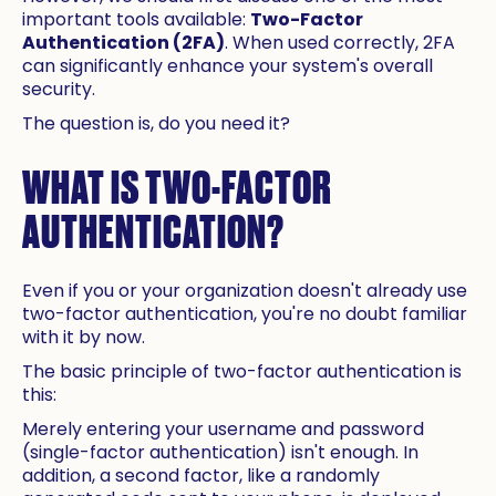
important tools available:
Two-Factor
Authentication (2FA)
. When used correctly, 2FA
can significantly enhance your system's overall
security.
The question is, do you need it?
WHAT IS TWO-FACTOR
AUTHENTICATION?
Even if you or your organization doesn't already use
two-factor authentication, you're no doubt familiar
with it by now.
The basic principle of two-factor authentication is
this:
Merely entering your username and password
(single-factor authentication) isn't enough. In
addition, a second factor, like a randomly