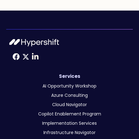
Services
AI Opportunity Workshop
Azure Consulting
Cloud Navigator
Copilot Enablement Program
Implementation Services
Infrastructure Navigator