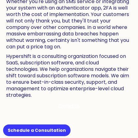
Whether you're using an SMS service or integrating
your system with an authenticator app, 2FA is well
worth the cost of implementation. Your customers
will not only thank you, but they'll trust your
company over other companies. In a world where
massive embarrassing data breaches happen
without warning, certainty isn't something that you
can put a price tag on.
Hypershift is a consulting organization focused on
SaaS, subscription software, and cloud
technologies. We help organizations navigate their
shift toward subscription software models. We aim
to ensure best-in-class security, support, and
management to optimize enterprise-level cloud
strategies.
Contact Us
Schedule a Consultation