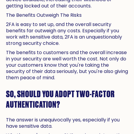
getting locked out of their accounts.
The Benefits Outweigh The Risks
2FA is easy to set up, and the overall security
benefits far outweigh any costs. Especially if you
work with sensitive data, 2FA is an unquestionably
strong security choice.
The benefits to customers and the overall increase
in your security are well worth the cost. Not only do
your customers know that you're taking the
security of their data seriously, but you're also giving
them peace of mind.
SO, SHOULD YOU ADOPT TWO-FACTOR
AUTHENTICATION?
The answer is unequivocally yes, especially if you
have sensitive data.