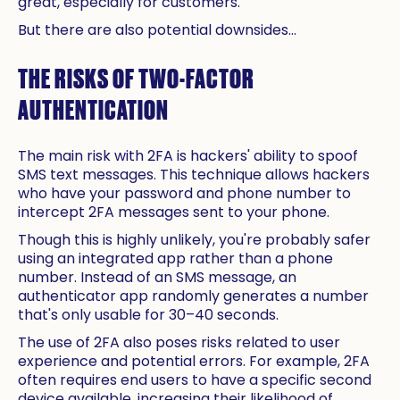
great, especially for customers.
But there are also potential downsides...
THE RISKS OF TWO-FACTOR
AUTHENTICATION
The main risk with 2FA is hackers' ability to spoof
SMS text messages. This technique allows hackers
who have your password and phone number to
intercept 2FA messages sent to your phone.
Though this is highly unlikely, you're probably safer
using an integrated app rather than a phone
number. Instead of an SMS message, an
authenticator app randomly generates a number
that's only usable for 30–40 seconds.
The use of 2FA also poses risks related to user
experience and potential errors. For example, 2FA
often requires end users to have a specific second
device available, increasing their likelihood of