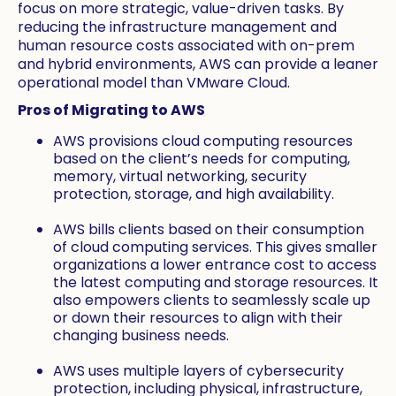
focus on more strategic, value-driven tasks. By
reducing the infrastructure management and
human resource costs associated with on-prem
and hybrid environments, AWS can provide a leaner
operational model than VMware Cloud.
Pros of Migrating to AWS
AWS provisions cloud computing resources
based on the client’s needs for computing,
memory, virtual networking, security
protection, storage, and high availability.
AWS bills clients based on their consumption
of cloud computing services. This gives smaller
organizations a lower entrance cost to access
the latest computing and storage resources. It
also empowers clients to seamlessly scale up
or down their resources to align with their
changing business needs.
AWS uses multiple layers of cybersecurity
protection, including physical, infrastructure,