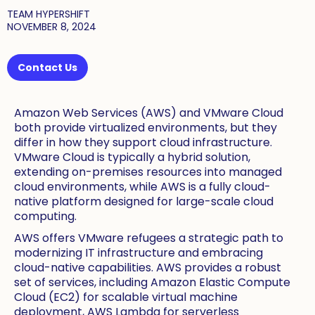
TEAM HYPERSHIFT
NOVEMBER 8, 2024
Contact Us
Amazon Web Services (AWS) and VMware Cloud
both provide virtualized environments, but they
differ in how they support cloud infrastructure.
VMware Cloud is typically a hybrid solution,
extending on-premises resources into managed
cloud environments, while AWS is a fully cloud-
native platform designed for large-scale cloud
computing.
AWS offers VMware refugees a strategic path to
modernizing IT infrastructure and embracing
cloud-native capabilities. AWS provides a robust
set of services, including Amazon Elastic Compute
Cloud (EC2) for scalable virtual machine
deployment, AWS Lambda for serverless