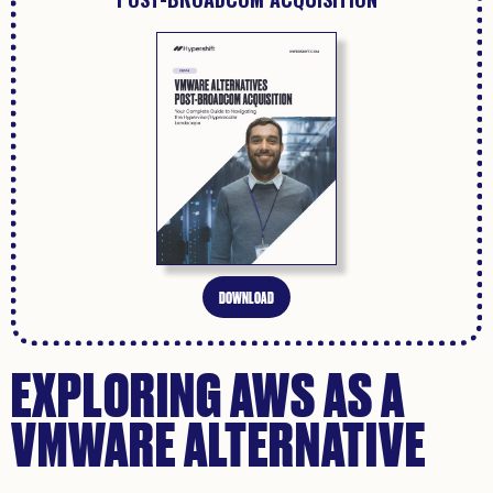
DOWNLOAD
EXPLORING AWS AS A
VMWARE ALTERNATIVE