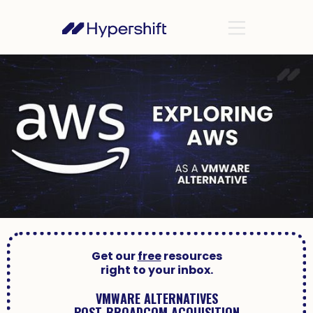
Get our
free
resources
right to your inbox.
VMWARE ALTERNATIVES
POST-BROADCOM ACQUISITION