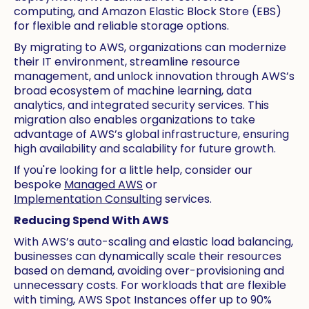
computing, and Amazon Elastic Block Store (EBS)
for flexible and reliable storage options.
By migrating to AWS, organizations can modernize
their IT environment, streamline resource
management, and unlock innovation through AWS’s
broad ecosystem of machine learning, data
analytics, and integrated security services. This
migration also enables organizations to take
advantage of AWS’s global infrastructure, ensuring
high availability and scalability for future growth.
If you're looking for a little help, consider our
bespoke
Managed AWS
or
Implementation Consulting
services.
Reducing Spend With AWS
With AWS’s auto-scaling and elastic load balancing,
businesses can dynamically scale their resources
based on demand, avoiding over-provisioning and
unnecessary costs. For workloads that are flexible
with timing, AWS Spot Instances offer up to 90%