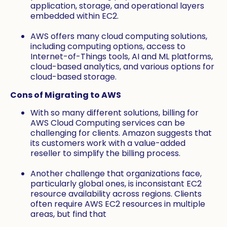
application, storage, and operational layers
embedded within EC2.
AWS offers many cloud computing solutions,
including computing options, access to
Internet-of-Things tools, AI and ML platforms,
cloud-based analytics, and various options for
cloud-based storage.
Cons of Migrating to AWS
With so many different solutions, billing for
AWS Cloud Computing services can be
challenging for clients. Amazon suggests that
its customers work with a value-added
reseller to simplify the billing process.
Another challenge that organizations face,
particularly global ones, is inconsistant EC2
resource availability across regions. Clients
often require AWS EC2 resources in multiple
areas, but find that