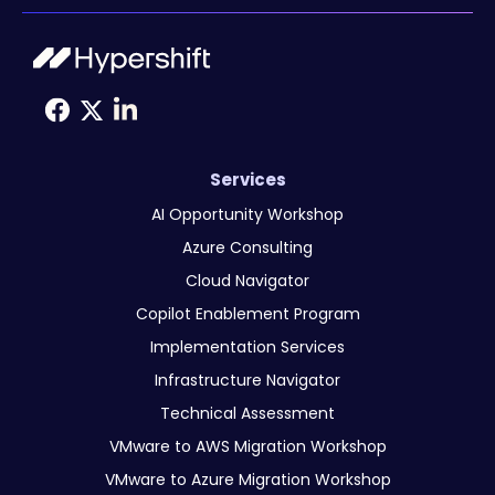
Services
AI Opportunity Workshop
Azure Consulting
Cloud Navigator
Copilot Enablement Program
Implementation Services
Infrastructure Navigator
Technical Assessment
VMware to AWS Migration Workshop
VMware to Azure Migration Workshop