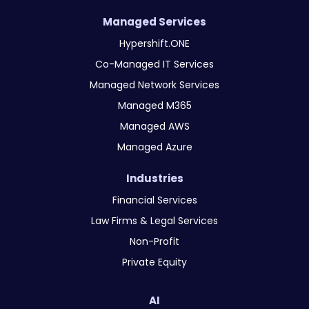
Managed Services
Hypershift.ONE
Co-Managed IT Services
Managed Network Services
Managed M365
Managed AWS
Managed Azure
Industries
Financial Services
Law Firms & Legal Services
Non-Profit
Private Equity
AI