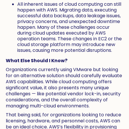
All inherent issues of cloud computing can still
happen with AWS. Migrating data, executing
successful data backups, data leakage issues,
privacy concerns, and unexpected downtime
happen. Many of these challenges occur
during cloud updates executed by AWS
operation teams. These changes in EC2 or the
cloud storage platform may introduce new
issues, causing more potential disruptions.
What Else Should I Know?
Organizations currently using VMware but looking
for an alternative solution should carefully evaluate
AWS capabilities. While cloud computing offers
significant value, it also presents many unique
challenges — like potential vendor lock-in, security
considerations, and the overall complexity of
managing multi-cloud environments.
That being said, for organizations looking to reduce
licensing, hardware, and personnel costs, AWS can
be an ideal choice. AWS’s flexibility in provisioning