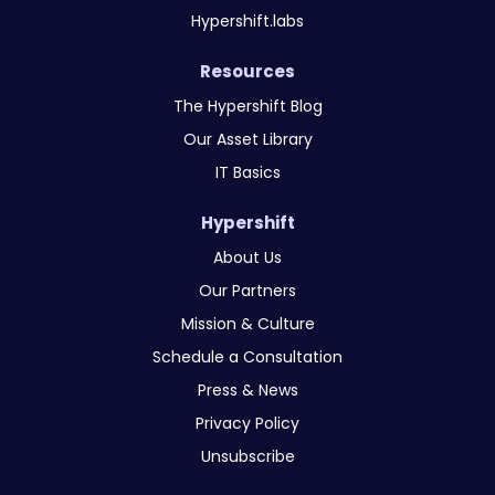
Hypershift.labs
Resources
The Hypershift Blog
Our Asset Library
IT Basics
Hypershift
About Us
Our Partners
Mission & Culture
Schedule a Consultation
Press & News
Privacy Policy
Unsubscribe