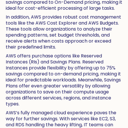
savings compared to On-Demand pricing, making it
ideal for cost-efficient processing of large tasks.
In addition, AWS provides robust cost management
tools like the AWS Cost Explorer and AWS Budgets.
These tools allow organizations to analyze their
spending patterns, set budget thresholds, and
receive alerts when costs approach or exceed
their predefined limits.
AWS offers purchase options like Reserved
Instances (RIs) and Savings Plans. Reserved
Instances provide flexibility by offering up to 75%
savings compared to on-demand pricing, making it
ideal for predictable workloads. Meanwhile, Savings
Plans offer even greater versatility by allowing
organizations to save on their compute usage
across different services, regions, and instance
types.
AWS’s fully managed cloud experience paves the
way for further savings. With services like EC2, S3,
and RDS handling the heavy lifting, IT teams can