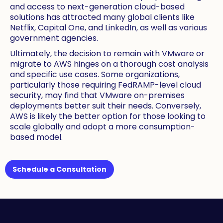
and access to next-generation cloud-based
solutions has attracted many global clients like
Netflix, Capital One, and LinkedIn, as well as various
government agencies.
Ultimately, the decision to remain with VMware or
migrate to AWS hinges on a thorough cost analysis
and specific use cases. Some organizations,
particularly those requiring FedRAMP-level cloud
security, may find that VMware on-premises
deployments better suit their needs. Conversely,
AWS is likely the better option for those looking to
scale globally and adopt a more consumption-
based model.
Schedule a Consultation