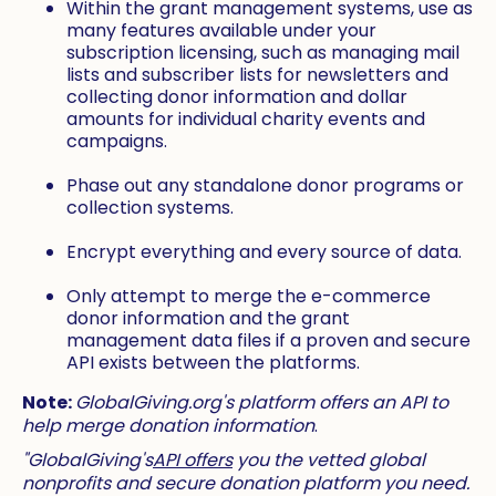
Within the grant management systems, use as
many features available under your
subscription licensing, such as managing mail
lists and subscriber lists for newsletters and
collecting donor information and dollar
amounts for individual charity events and
campaigns.
Phase out any standalone donor programs or
collection systems.
Encrypt everything and every source of data.
Only attempt to merge the e-commerce
donor information and the grant
management data files if a proven and secure
API exists between the platforms.
Note:
GlobalGiving.org's platform offers an API to
help merge donation information
.
"GlobalGiving's
API offers
you the vetted global
nonprofits and secure donation platform you need.