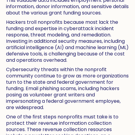
This valuable data includes employment personal
information, donor information, and sensitive details
about the various grant funding sources.
Hackers troll nonprofits because most lack the
funding and expertise in cyberattack incident
response, threat modeling, and remediation.
Investing in additional security measures, including
artificial intelligence (AI) and machine learning (ML)
defensive tools, is challenging because of the cost
and operations overhead.
Cybersecurity threats within the nonprofit
community continue to grow as more organizations
turn to the state and federal government for
funding. Email phishing scams, including hackers
posing as volunteer grant writers and
impersonating a federal government employee,
are widespread.
One of the first steps nonprofits must take is to
protect their revenue information collection
sources. These revenue collection resources