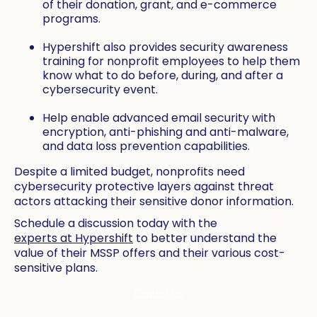
of their donation, grant, and e-commerce
programs.
Hypershift also provides security awareness
training for nonprofit employees to help them
know what to do before, during, and after a
cybersecurity event.
Help enable advanced email security with
encryption, anti-phishing and anti-malware,
and data loss prevention capabilities.
Despite a limited budget, nonprofits need
cybersecurity protective layers against threat
actors attacking their sensitive donor information.
Schedule a discussion today with the
experts at Hypershift
to better understand the
value of their MSSP offers and their various cost-
sensitive plans.
Contact Us