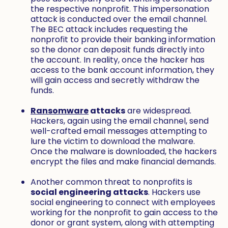
the respective nonprofit. This impersonation
attack is conducted over the email channel.
The BEC attack includes requesting the
nonprofit to provide their banking information
so the donor can deposit funds directly into
the account. In reality, once the hacker has
access to the bank account information, they
will gain access and secretly withdraw the
funds.
Ransomware
attacks
are widespread.
Hackers, again using the email channel, send
well-crafted email messages attempting to
lure the victim to download the malware.
Once the malware is downloaded, the hackers
encrypt the files and make financial demands.
Another common threat to nonprofits is
social engineering attacks
. Hackers use
social engineering to connect with employees
working for the nonprofit to gain access to the
donor or grant system, along with attempting