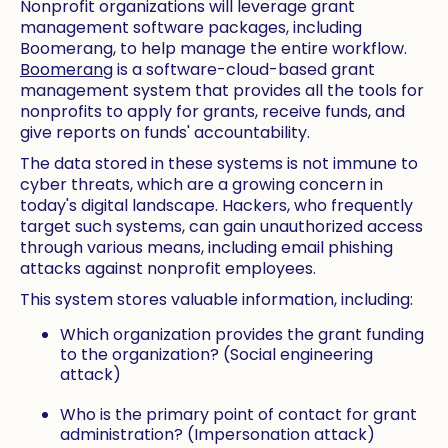
Nonprofit organizations will leverage grant
management software packages, including
Boomerang, to help manage the entire workflow.
Boomerang
is a software-cloud-based grant
management system that provides all the tools for
nonprofits to apply for grants, receive funds, and
give reports on funds' accountability.
The data stored in these systems is not immune to
cyber threats, which are a growing concern in
today's digital landscape. Hackers, who frequently
target such systems, can gain unauthorized access
through various means, including email phishing
attacks against nonprofit employees.
This system stores valuable information, including:
Which organization provides the grant funding
to the organization? (Social engineering
attack)
Who is the primary point of contact for grant
administration? (Impersonation attack)