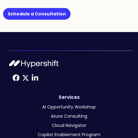
Schedule a Consultation
Services
AI Opportunity Workshop
Azure Consulting
Cloud Navigator
Copilot Enablement Program