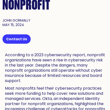
NONPROFIT
JOHN GORMALLY
MAY 15, 2024
Contact Us
According to a 2023 cybersecurity report, nonprofit
organizations have seen a rise in cybersecurity risk
in the last year. Despite the dangers, many
nonprofit organizations still operate without cyber
insurance because of limited resources and board
support.
Most nonprofits feel their cybersecurity practices
seek more funding to help cover new solutions and
managed services. Okta, an independent identity
partner for nonprofit organizations, highlighted the
increasing challenge of cyberattacks for nonprofits