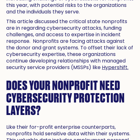
this year, with potential risks to the organizations
and the individuals they serve.
This article discussed the critical state nonprofits
are in regarding cybersecurity attacks, funding
challenges, and access to expertise in incident
response. Nonprofits are facing attacks against
the donor and grant systems. To offset their lack of
cybersecurity expertise, these organizations
continue developing relationships with managed
security service providers (MSSPs) like
Hypershift.
DOES YOUR NONPROFIT NEED
CYBERSECURITY PROTECTION
LAYERS?
Like their for-profit enterprise counterparts,
nonprofits hold sensitive data within their systems.