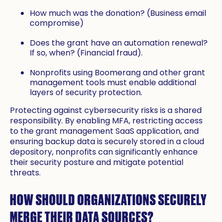
How much was the donation? (Business email
compromise)
Does the grant have an automation renewal?
If so, when? (Financial fraud).
Nonprofits using Boomerang and other grant
management tools must enable additional
layers of security protection.
Protecting against cybersecurity risks is a shared
responsibility. By enabling MFA, restricting access
to the grant management SaaS application, and
ensuring backup data is securely stored in a cloud
depository, nonprofits can significantly enhance
their security posture and mitigate potential
threats.
HOW SHOULD ORGANIZATIONS SECURELY
MERGE THEIR DATA SOURCES?