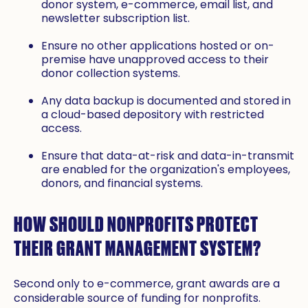
donor system, e-commerce, email list, and
newsletter subscription list.
Ensure no other applications hosted or on-
premise have unapproved access to their
donor collection systems.
Any data backup is documented and stored in
a cloud-based depository with restricted
access.
Ensure that data-at-risk and data-in-transmit
are enabled for the organization's employees,
donors, and financial systems.
HOW SHOULD NONPROFITS PROTECT
THEIR GRANT MANAGEMENT SYSTEM?
Second only to e-commerce, grant awards are a
considerable source of funding for nonprofits.