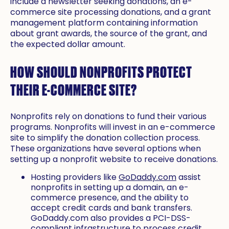
include a newsletter seeking donations, an e-
commerce site processing donations, and a grant
management platform containing information
about grant awards, the source of the grant, and
the expected dollar amount.
HOW SHOULD NONPROFITS PROTECT
THEIR E-COMMERCE SITE?
Nonprofits rely on donations to fund their various
programs. Nonprofits will invest in an e-commerce
site to simplify the donation collection process.
These organizations have several options when
setting up a nonprofit website to receive donations.
Hosting providers like
GoDaddy.com
assist
nonprofits in setting up a domain, an e-
commerce presence, and the ability to
accept credit cards and bank transfers.
GoDaddy.com also provides a PCI-DSS-
compliant infrastructure to process credit