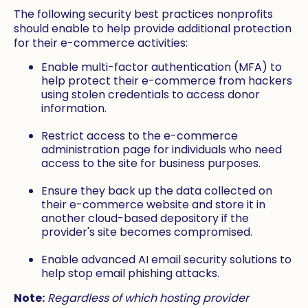
The following security best practices nonprofits
should enable to help provide additional protection
for their e-commerce activities:
Enable multi-factor authentication (MFA) to
help protect their e-commerce from hackers
using stolen credentials to access donor
information.
Restrict access to the e-commerce
administration page for individuals who need
access to the site for business purposes.
Ensure they back up the data collected on
their e-commerce website and store it in
another cloud-based depository if the
provider's site becomes compromised.
Enable advanced AI email security solutions to
help stop email phishing attacks.
Note:
Regardless of which hosting provider