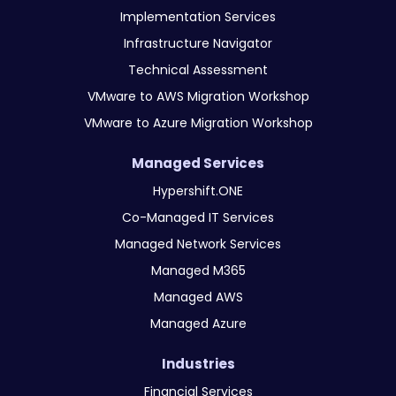
Implementation Services
Infrastructure Navigator
Technical Assessment
VMware to AWS Migration Workshop
VMware to Azure Migration Workshop
Managed Services
Hypershift.ONE
Co-Managed IT Services
Managed Network Services
Managed M365
Managed AWS
Managed Azure
Industries
Financial Services