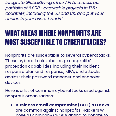
Integrate GlobalGiving's free API to access our
portfolio of 6,000+ charitable projects in 175+
countries, including the US and UK, and put your
choice in your users' hands."
WHAT AREAS WHERE NONPROFITS ARE
MOST SUSCEPTIBLE TO CYBERATTACKS?
Nonprofits are susceptible to several cyberattacks.
These cyberattacks challenge nonprofits'
protection capabilities, including their incident
response plan and response, MFA, and attacks
against their password manager and endpoint
devices.
Here is a list of common cyberattacks used against
nonprofit organizations:
Business email compromise (BEC) attacks
are common against nonprofits. Hackers will
pose as company CEOs wanting to donate to