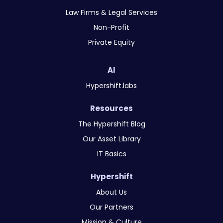
Law Firms & Legal Services
Non-Profit
Private Equity
AI
Hypershift.labs
Resources
The Hypershift Blog
Our Asset Library
IT Basics
Hypershift
About Us
Our Partners
Mission & Culture