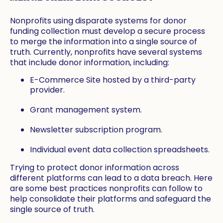
Nonprofits using disparate systems for donor
funding collection must develop a secure process
to merge the information into a single source of
truth. Currently, nonprofits have several systems
that include donor information, including:
E-Commerce Site hosted by a third-party
provider.
Grant management system.
Newsletter subscription program.
Individual event data collection spreadsheets.
Trying to protect donor information across
different platforms can lead to a data breach. Here
are some best practices nonprofits can follow to
help consolidate their platforms and safeguard the
single source of truth.