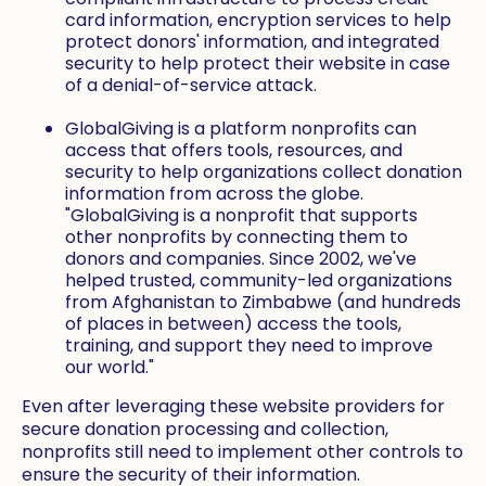
card information, encryption services to help
protect donors' information, and integrated
security to help protect their website in case
of a denial-of-service attack.
GlobalGiving is a platform nonprofits can
access that offers tools, resources, and
security to help organizations collect donation
information from across the globe.
"GlobalGiving is a nonprofit that supports
other nonprofits by connecting them to
donors and companies. Since 2002, we've
helped trusted, community-led organizations
from Afghanistan to Zimbabwe (and hundreds
of places in between) access the tools,
training, and support they need to improve
our world."
Even after leveraging these website providers for
secure donation processing and collection,
nonprofits still need to implement other controls to
ensure the security of their information.