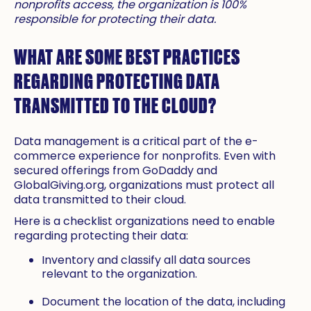
nonprofits access, the organization is 100%
responsible for protecting their data.
WHAT ARE SOME BEST PRACTICES
REGARDING PROTECTING DATA
TRANSMITTED TO THE CLOUD?
Data management is a critical part of the e-
commerce experience for nonprofits. Even with
secured offerings from GoDaddy and
GlobalGiving.org, organizations must protect all
data transmitted to their cloud.
Here is a checklist organizations need to enable
regarding protecting their data:
Inventory and classify all data sources
relevant to the organization.
Document the location of the data, including