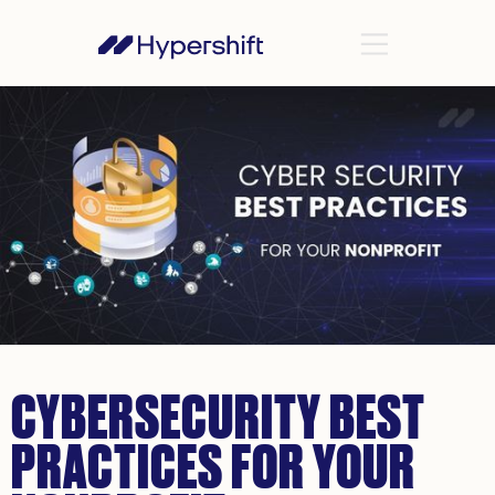
CYBERSECURITY BEST
PRACTICES FOR YOUR