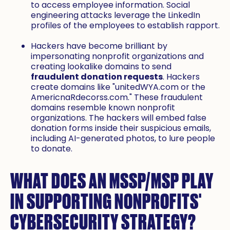
to access employee information. Social
engineering attacks leverage the LinkedIn
profiles of the employees to establish rapport.
Hackers have become brilliant by
impersonating nonprofit organizations and
creating lookalike domains to send
fraudulent donation requests
. Hackers
create domains like "unitedWYA.com or the
AmericnaRdecorss.com." These fraudulent
domains resemble known nonprofit
organizations. The hackers will embed false
donation forms inside their suspicious emails,
including AI-generated photos, to lure people
to donate.
WHAT DOES AN MSSP/MSP PLAY
IN SUPPORTING NONPROFITS'
CYBERSECURITY STRATEGY?