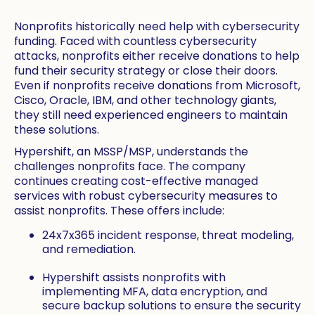
Nonprofits historically need help with cybersecurity
funding. Faced with countless cybersecurity
attacks, nonprofits either receive donations to help
fund their security strategy or close their doors.
Even if nonprofits receive donations from Microsoft,
Cisco, Oracle, IBM, and other technology giants,
they still need experienced engineers to maintain
these solutions.
Hypershift, an MSSP/MSP, understands the
challenges nonprofits face. The company
continues creating cost-effective managed
services with robust cybersecurity measures to
assist nonprofits. These offers include:
24x7x365 incident response, threat modeling,
and remediation.
Hypershift assists nonprofits with
implementing MFA, data encryption, and
secure backup solutions to ensure the security